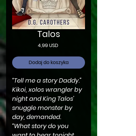
Talos
Cena
4,99 USD
Dodaj do koszyka
“Tell me a story Daddy.”
Kikoi, xolos wrangler by
night and King Talos’
snuggle monster by
day, demanded.
“What story do you
want to hear tonight,