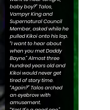
baby boy?” Talos,
Vampyr King and
Supernatural Council
Member, asked while he
pulled Kikoi onto his lap.
“I want to hear about
when you met Daddy
Bayne.” Almost three
hundred years old and
Kikoi would never get
tired of story time.
“Again?” Talos arched
an eyebrow with
amusement.
“Yes! It’s a good one.”