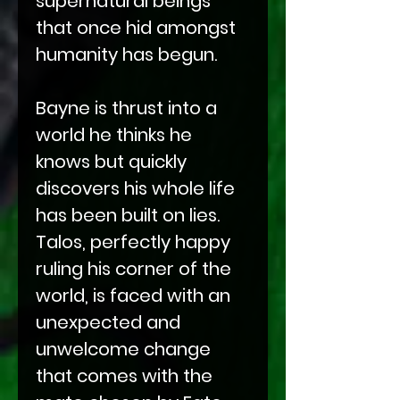
supernatural beings
that once hid amongst
humanity has begun.
Bayne is thrust into a
world he thinks he
knows but quickly
discovers his whole life
has been built on lies.
Talos, perfectly happy
ruling his corner of the
world, is faced with an
unexpected and
unwelcome change
that comes with the