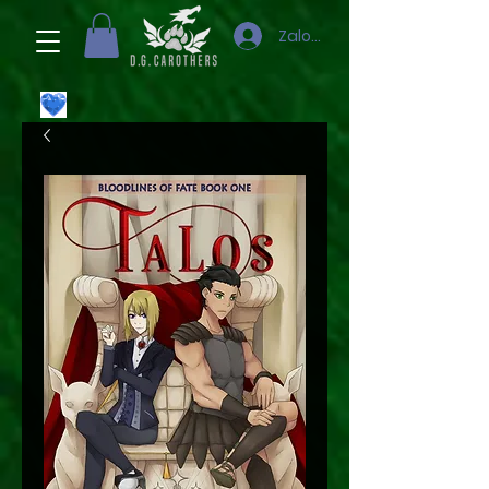
Zaloguj się