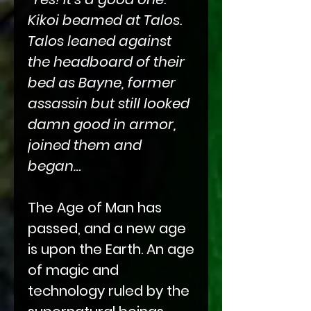
Kikoi beamed at Talos.
Talos leaned against
the headboard of their
bed as Bayne, former
assassin but still looked
damn good in armor,
joined them and
began…
The Age of Man has
passed, and a new age
is upon the Earth. An age
of magic and
technology ruled by the