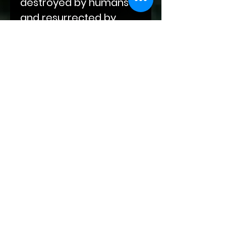
destroyed by humans
and resurrected by
supernatural beings.
Fate has many plans for
the vampires, unicorns,
therianthropes, elves,
and humans of this new
world. While their mates
may be fated, love isn't
that easy.
This book contains
depictions of
gladiatorial combat,
snarky fem twinks who