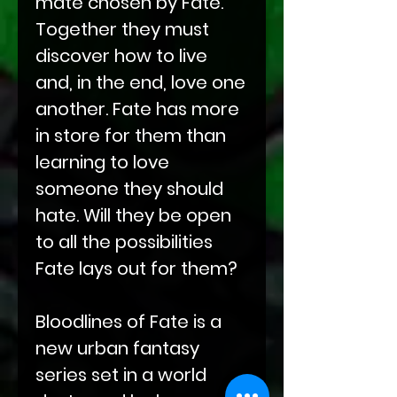
mate chosen by Fate.
Together they must
discover how to live
and, in the end, love one
another. Fate has more
in store for them than
learning to love
someone they should
hate. Will they be open
to all the possibilities
Fate lays out for them?
Bloodlines of Fate is a
new urban fantasy
series set in a world