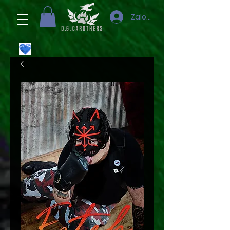
Zaloguj się