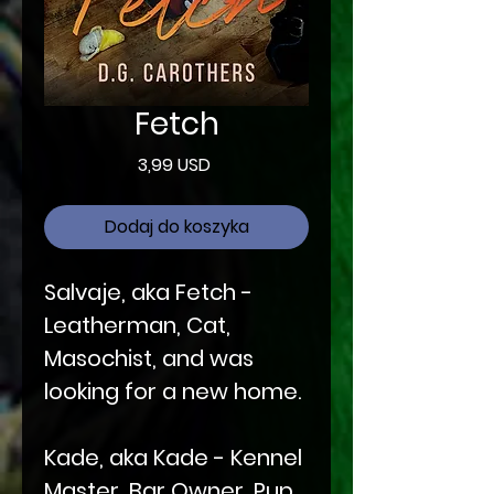
Fetch
Cena
3,99 USD
Dodaj do koszyka
Salvaje, aka Fetch -
Leatherman, Cat,
Masochist, and was
looking for a new home.
Kade, aka Kade - Kennel
Master, Bar Owner, Pup