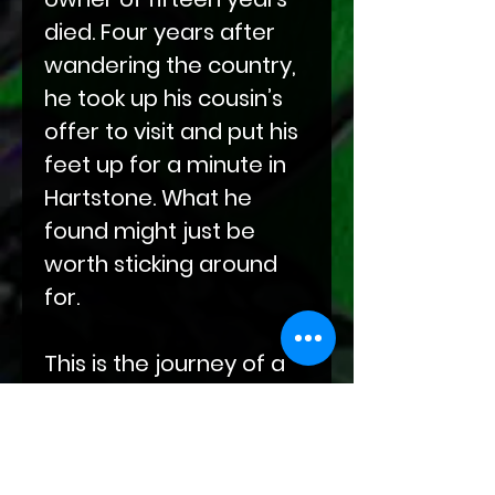
died. Four years after
wandering the country,
he took up his cousin’s
offer to visit and put his
feet up for a minute in
Hartstone. What he
found might just be
worth sticking around
for.
This is the journey of a
leather cat in a leather
dog world who's gone
half-feral trying to find