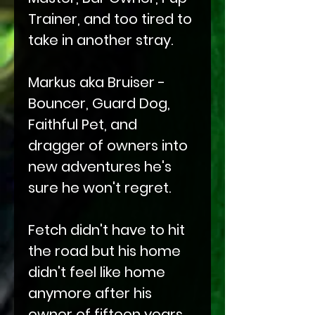
Trainer, and too tired to
take in another stray.
Markus aka Bruiser -
Bouncer, Guard Dog,
Faithful Pet, and
dragger of owners into
new adventures he's
sure he won't regret.
Fetch didn't have to hit
the road but his home
didn't feel like home
anymore after his
owner of fifteen years