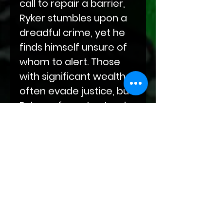
call to repair a barrier,
Ryker stumbles upon a
dreadful crime, yet he
finds himself unsure of
whom to alert. Those
with significant wealth
often evade justice, but
Ryker refuses to stand
idly by and let such
atrocities occur.
P.O.O.F. You!
is set in the
world of
Bloodlines of
Fate
.
Twilight
Temptations
are