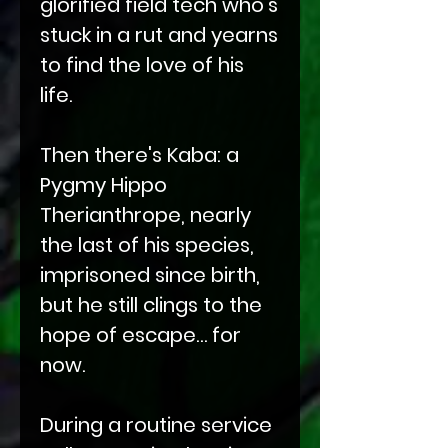
glorified field tech who’s
stuck in a rut and yearns
to find the love of his
life.
Then there's Kaba: a
Pygmy Hippo
Therianthrope, nearly
the last of his species,
imprisoned since birth,
but he still clings to the
hope of escape… for
now.
During a routine service