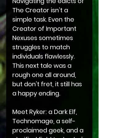
Navigating the edicts of
The Creator isn’t a
simple task. Even the
Creator of Important
Nexuses sometimes
struggles to match
individuals flawlessly.
This next tale was a
rough one all around,
but don’t fret, it still has
a happy ending.
Meet Ryker: a Dark Elf,
Technomage, a self-
proclaimed geek, and a