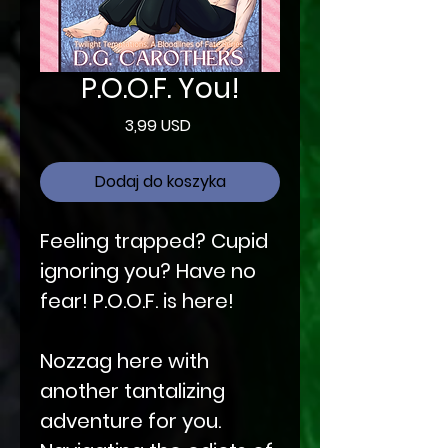
P.O.O.F. You!
Cena
3,99 USD
Dodaj do koszyka
Feeling trapped? Cupid
ignoring you? Have no
fear! P.O.O.F. is here!
Nozzag here with
another tantalizing
adventure for you.