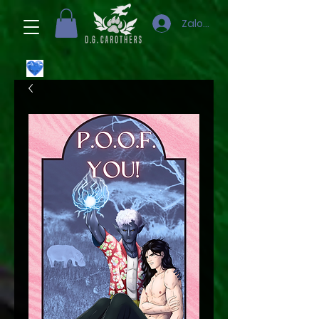
Zaloguj się