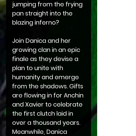
jumping from the frying
pan straight into the
blazing inferno?
Join Danica and her
growing clan in an epic
finale as they devise a
plan to unite with
humanity and emerge
from the shadows. Gifts
are flowing in for Anchin
and Xavier to celebrate
the first clutch laid in
over a thousand years.
Meanwhile, Danica