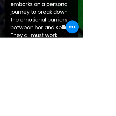
embarks on a personal
journey to break down
the emotional barriers
between her and Kollin.
They all must work
together to ensure the
future is bright for all
their unborn children.
The fate of dragon-kind
is on the line, but only by
embracing peace will
the world truly find
Unity!