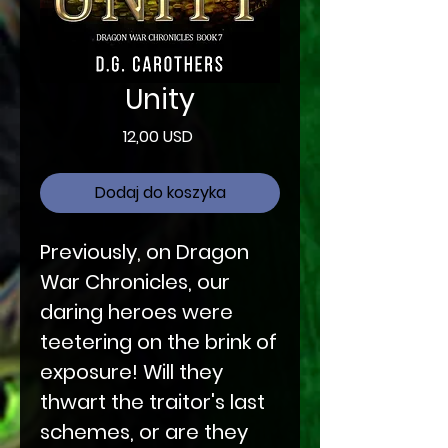
Unity
Cena
12,00 USD
Dodaj do koszyka
Previously, on Dragon
War Chronicles, our
daring heroes were
teetering on the brink of
exposure! Will they
thwart the traitor's last
schemes, or are they