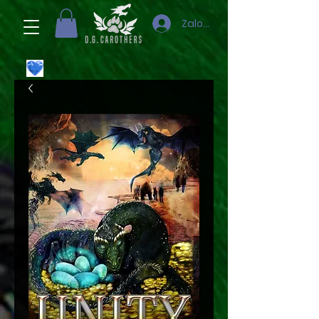
Zaloguj się